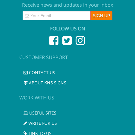
Receive news and updates in your inbox
FOLLOW US ON
CUSTOMER SUPPORT
CONTACT US
ABOUT
KNS
SIGNS
WORK WITH US
USEFUL SITES
WRITE FOR US
LINK TO US