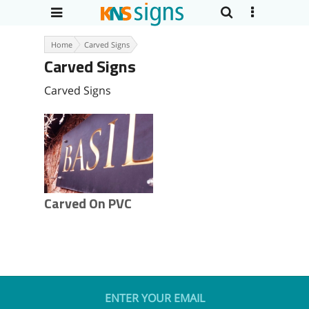
Home
Carved Signs
Carved Signs
Carved Signs
Carved On PVC
ENTER YOUR EMAIL