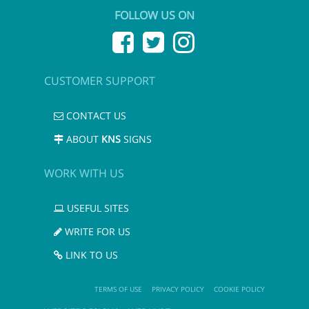
FOLLOW US ON
CUSTOMER SUPPORT
CONTACT US
ABOUT
KNS
SIGNS
WORK WITH US
USEFUL SITES
WRITE FOR US
LINK TO US
TERMS OF USE
PRIVACY POLICY
COOKIE POLICY