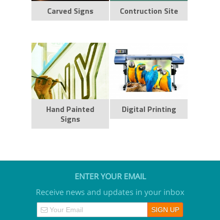
Carved Signs
Contruction Site
Hand Painted
Digital Printing
Signs
ENTER YOUR EMAIL
Receive news and updates in your inbox