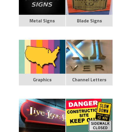
Metal Signs
Blade Signs
Graphics
Channel Letters