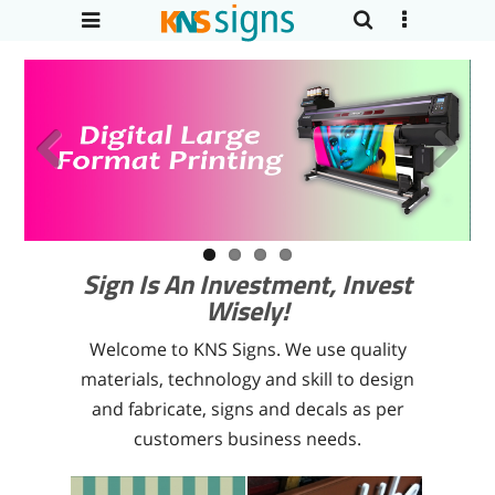
Previous
Next
Sign Is An Investment, Invest
Wisely!
Welcome to KNS Signs. We use quality
materials, technology and skill to design
and fabricate, signs and decals as per
customers business needs.