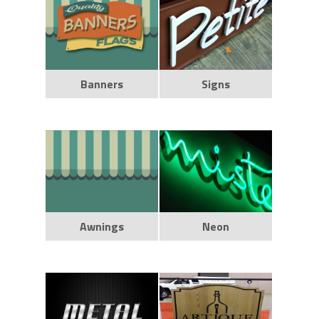
Banners
Signs
Awnings
Neon